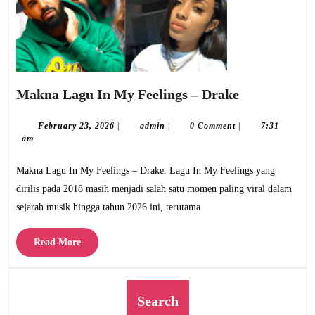
Makna
Makna Lagu In My Feelings – Drake
Lagu
In
February
admin
February 23, 2026
|
admin
|
0 Comment
|
7:31
23,
am
My
2026
Feelings
Makna Lagu In My Feelings – Drake. Lagu In My Feelings yang
–
dirilis pada 2018 masih menjadi salah satu momen paling viral dalam
Drake
sejarah musik hingga tahun 2026 ini, terutama
Read
Read More
More
Search