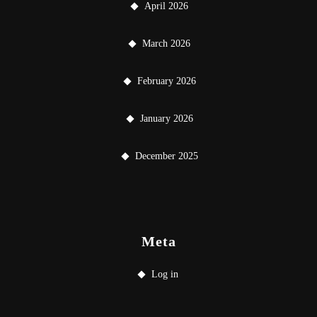
April 2026
March 2026
February 2026
January 2026
December 2025
Meta
Log in