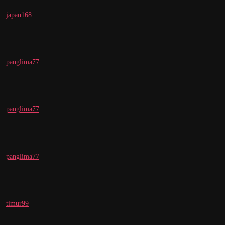
japan168
panglima77
panglima77
panglima77
timur99