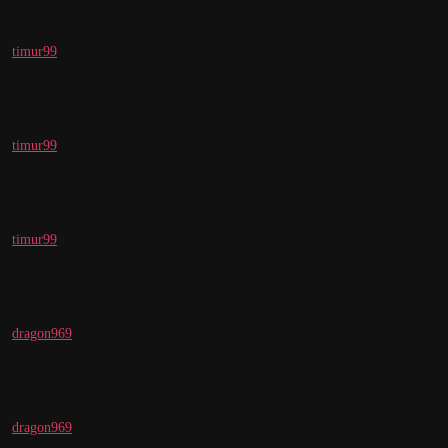
timur99
timur99
timur99
dragon969
dragon969