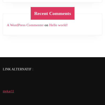
Recent Comments
A WordPress Commenter
on
Hello world!
LINK ALTERNATIF :
mekar11