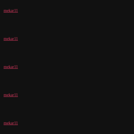
mekar11
mekar11
mekar11
mekar11
mekar11