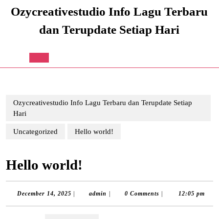
Skip
Ozycreativestudio Info Lagu Terbaru
to
content
dan Terupdate Setiap Hari
Skip
to
content
Open
Button
Ozycreativestudio Info Lagu Terbaru dan Terupdate Setiap
Hari
Uncategorized
Hello world!
Hello world!
December
admin
December 14, 2025
|
admin
|
0 Comments
|
12:05 pm
14,
2025