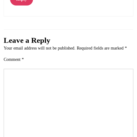
Leave a Reply
Your email address will not be published.
Required fields are marked
*
Comment
*