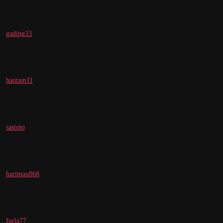
gading33
hantam11
sastoto
harimau868
furla77