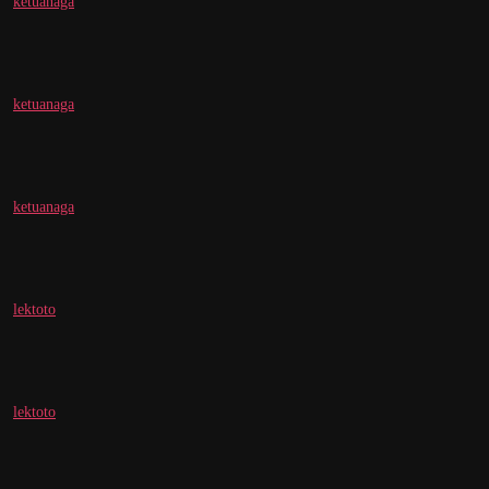
ketuanaga
ketuanaga
ketuanaga
lektoto
lektoto