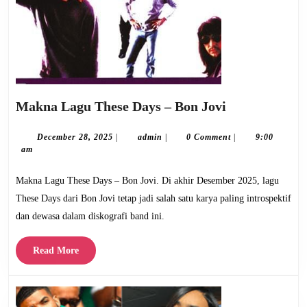
Makna
Makna Lagu These Days – Bon Jovi
Lagu
These
December
admin
December 28, 2025
|
admin
|
0 Comment
|
9:00
28,
am
Days
2025
–
Makna Lagu These Days – Bon Jovi. Di akhir Desember 2025, lagu
Bon
These Days dari Bon Jovi tetap jadi salah satu karya paling introspektif
Jovi
dan dewasa dalam diskografi band ini.
Read
Read More
More