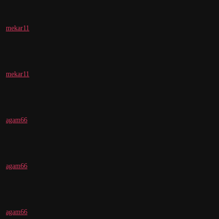
mekar11
mekar11
agam66
agam66
agam66