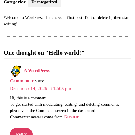
Categories:
Uncategorized
Welcome to WordPress. This is your first post. Edit or delete it, then start
writing!
One thought on “Hello world!”
A WordPress
Commenter
says:
December 14, 2025 at 12:05 pm
Hi, this is a comment.
To get started with moderating, editing, and deleting comments,
please visit the Comments screen in the dashboard.
Commenter avatars come from
Gravatar
.
Reply