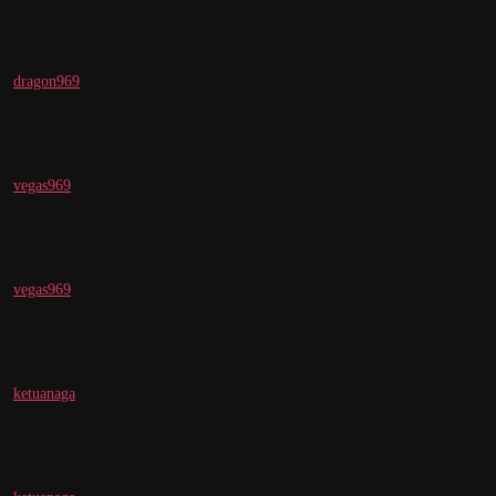
dragon969
vegas969
vegas969
ketuanaga