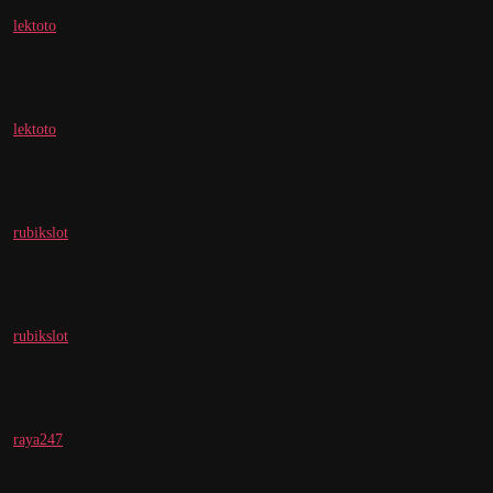
lektoto
lektoto
rubikslot
rubikslot
raya247