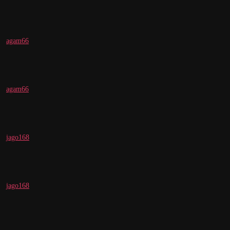
agam66
agam66
jago168
jago168