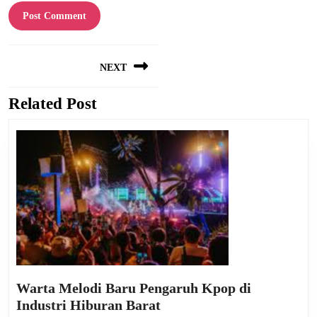
Post
NEXT
navigation
Related Post
Next
post:
Warta Melodi Baru Pengaruh Kpop di
Warta
Industri Hiburan Barat