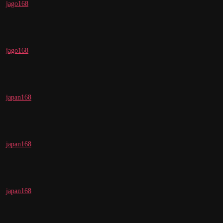
jago168
jago168
japan168
japan168
japan168