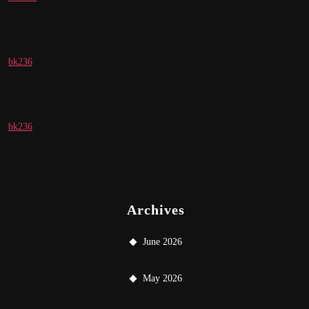
bk236
bk236
Archives
June 2026
May 2026