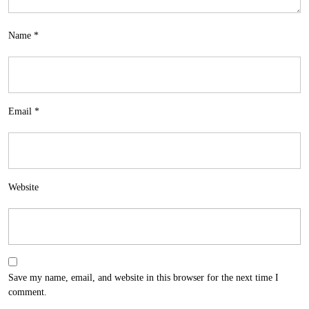
Name
*
Email
*
Website
Save my name, email, and website in this browser for the next time I
comment.