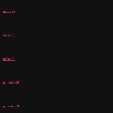
mekar99
mekar99
mekar99
pondok969
pondok969