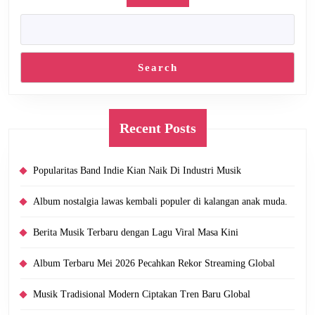
Search
Recent Posts
Popularitas Band Indie Kian Naik Di Industri Musik
Album nostalgia lawas kembali populer di kalangan anak muda.
Berita Musik Terbaru dengan Lagu Viral Masa Kini
Album Terbaru Mei 2026 Pecahkan Rekor Streaming Global
Musik Tradisional Modern Ciptakan Tren Baru Global