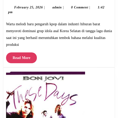
Melodi
Baru
February
admin
February 25, 2026
|
admin
|
0 Comment
|
1:42
25,
pm
Pengaruh
2026
Kpop
Warta melodi baru pengaruh kpop dalam industri hiburan barat
di
menyoroti dominasi grup idola asal Korea Selatan di tangga lagu dunia
Industri
saat ini yang berhasil meruntuhkan tembok bahasa melalui kualitas
Hiburan
produksi
Barat
Read
Read More
More